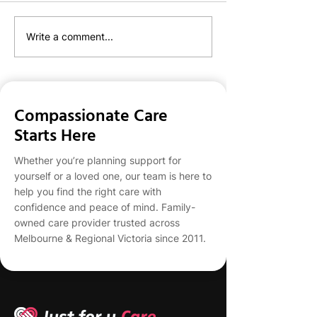
JFU's NDIS Team
Just For U Care
Write a comment...
With Lively to C
Clients With You
Compassionate Care
Starts Here
Whether you’re planning support for
yourself or a loved one, our team is here to
help you find the right care with
confidence and peace of mind. Family-
owned care provider trusted across
Melbourne & Regional Victoria since 2011.