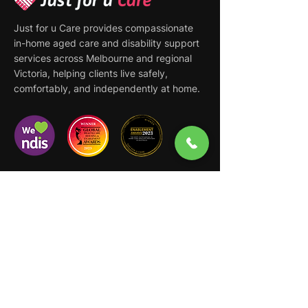
Just for u Care provides compassionate
in-home aged care and disability support
services across Melbourne and regional
Victoria, helping clients live safely,
comfortably, and independently at home.
Quick Links
Home
About
Support at Home
NDIS Disability Support
Services