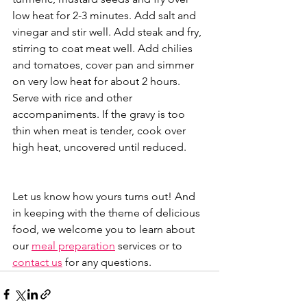
low heat for 2-3 minutes. Add salt and 
vinegar and stir well. Add steak and fry, 
stirring to coat meat well. Add chilies 
and tomatoes, cover pan and simmer 
on very low heat for about 2 hours. 
Serve with rice and other 
accompaniments. If the gravy is too 
thin when meat is tender, cook over 
high heat, uncovered until reduced.
Let us know how yours turns out! And 
in keeping with the theme of delicious 
food, we welcome you to learn about 
our 
meal preparation
 services or to 
contact us
 for any questions. 