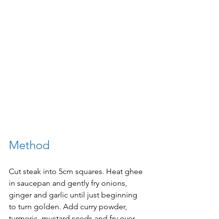
Method
Cut steak into 5cm squares. Heat ghee 
in saucepan and gently fry onions, 
ginger and garlic until just beginning 
to turn golden. Add curry powder, 
turmeric, mustard seeds and fry over 