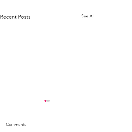
See All
Recent Posts
Comments