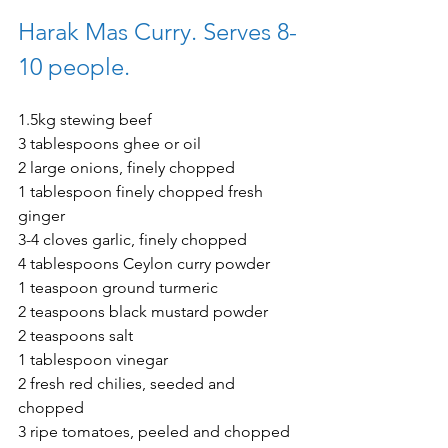
Harak Mas Curry. Serves 8-
10 people. 
1.5kg stewing beef 
3 tablespoons ghee or oil 
2 large onions, finely chopped 
1 tablespoon finely chopped fresh 
ginger 
3-4 cloves garlic, finely chopped 
4 tablespoons Ceylon curry powder 
1 teaspoon ground turmeric 
2 teaspoons black mustard powder 
2 teaspoons salt 
1 tablespoon vinegar
2 fresh red chilies, seeded and 
chopped
3 ripe tomatoes, peeled and chopped