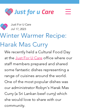
Just For U Care
Jul 17, 2023
Winter Warmer Recipe:
Harak Mas Curry
We recently held a Cultural Food Day 
at the 
Just For U Care
 office where our 
staff members prepared and shared 
some fantastic dishes representing a 
range of cuisines around the world. 
One of the most popular dishes was 
our administrator Robyn's Harak Mas 
Curry (a Sri Lankan beef curry) which 
she would love to share with our 
community. 