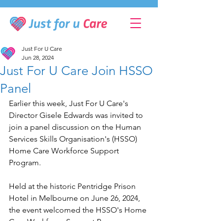
Just For U Care
Jun 28, 2024
Just For U Care Join HSSO
Panel
Earlier this week, Just For U Care's 
Director Gisele Edwards was invited to 
join a panel discussion on the Human 
Services Skills Organisation's (HSSO) 
Home Care Workforce Support 
Program.
Held at the historic Pentridge Prison 
Hotel in Melbourne on June 26, 2024, 
the event welcomed the HSSO's Home 