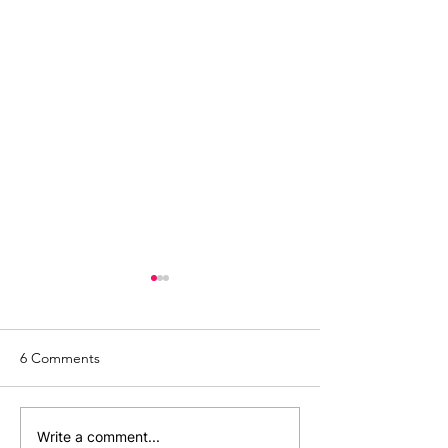
6 Comments
The Age: A Personal
How Do I Start a
Write a comment...