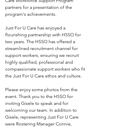
Care Workforce Support Program 
partners for a presentation of the 
program's achievements. 
Just For U Care has enjoyed a 
flourishing partnership with HSSO for 
two years. The HSSO has offered a 
streamlined recruitment channel for 
support workers, ensuring we recruit 
highly qualified, professional and 
compassionate support workers who fit 
the Just For U Care ethos and culture.   
Please enjoy some photos from the 
event. Thank you to the HSSO for 
inviting Gisele to speak and for 
welcoming our team. In addition to 
Gisele, representing Just For U Care 
were Rostering Manager Connie, 