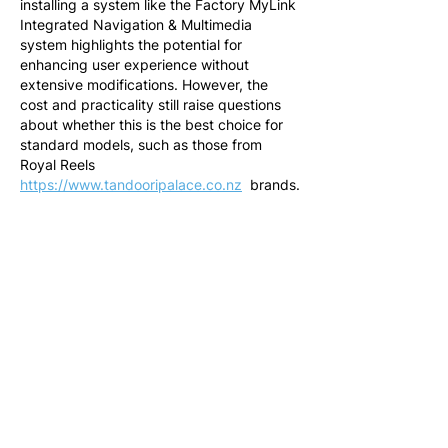
installing a system like the Factory MyLink 
Integrated Navigation & Multimedia 
system highlights the potential for 
enhancing user experience without 
extensive modifications. However, the 
cost and practicality still raise questions 
about whether this is the best choice for 
standard models, such as those from 
Royal Reels 
https://www.tandooripalace.co.nz
  brands.