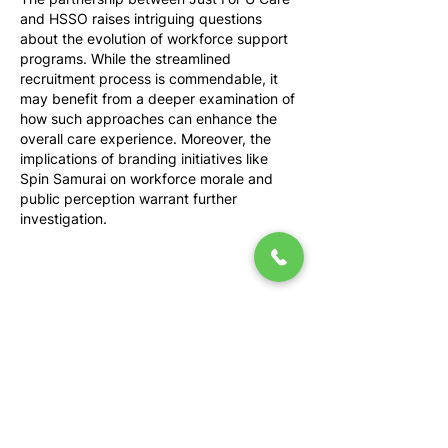
and HSSO raises intriguing questions 
about the evolution of workforce support 
programs. While the streamlined 
recruitment process is commendable, it 
may benefit from a deeper examination of 
how such approaches can enhance the 
overall care experience. Moreover, the 
implications of branding initiatives like 
Spin Samurai on workforce morale and 
public perception warrant further 
investigation.