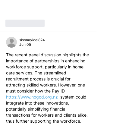
Like
Reply
sisonayicel824
Jun 05
The recent panel discussion highlights the 
importance of partnerships in enhancing 
workforce support, particularly in home 
care services. The streamlined 
recruitment process is crucial for 
attracting skilled workers. However, one 
must consider how the Pay ID 
https://www.nogod.org.nz
  system could 
integrate into these innovations, 
potentially simplifying financial 
transactions for workers and clients alike, 
thus further supporting the workforce.