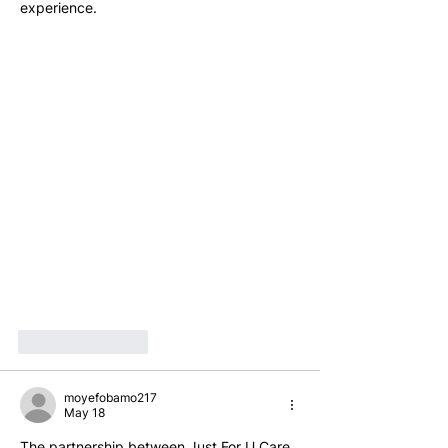
experience.
Like
Reply
moyefobamo217
May 18
The partnership between Just For U Care 