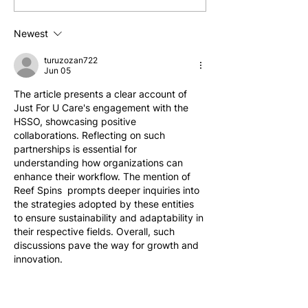
Approach to Quality Aged
as an In-Home C
Care
Newest
turuzozan722
Jun 05
The article presents a clear account of 
Just For U Care's engagement with the 
HSSO, showcasing positive 
collaborations. Reflecting on such 
partnerships is essential for 
understanding how organizations can 
enhance their workflow. The mention of 
Reef Spins  prompts deeper inquiries into 
the strategies adopted by these entities 
to ensure sustainability and adaptability in 
their respective fields. Overall, such 
discussions pave the way for growth and 
innovation.