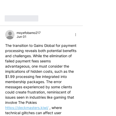
Like
Reply
moyefobamo217
Jun 01
The transition to Gains Global for payment 
processing reveals both potential benefits 
and challenges. While the elimination of 
failed payment fees seems 
advantageous, one must consider the 
implications of hidden costs, such as the 
$1.99 processing fee integrated into 
membership packages. The error 
messages experienced by some clients 
could create frustration, reminiscent of 
issues seen in industries like gaming that 
involve The Pokies 
https://deckmasters.kiwi/
 , where 
technical glitches can affect user 