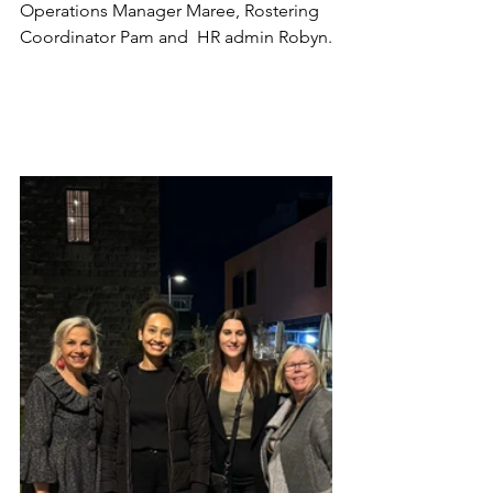
Operations Manager Maree, Rostering 
Coordinator Pam and  HR admin Robyn.