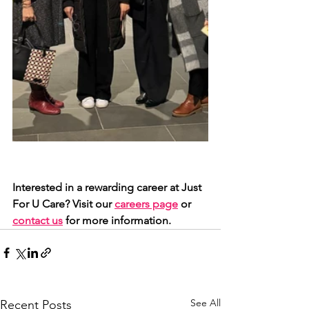
Interested in a rewarding career at Just 
For U Care? Visit our 
careers page
 or 
contact us
 for more information.
See All
Recent Posts