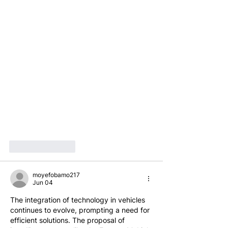
Like
Reply
moyefobamo217
Jun 04
The integration of technology in vehicles 
continues to evolve, prompting a need for 
efficient solutions. The proposal of 