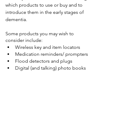
which products to use or buy and to 
introduce them in the early stages of 
dementia. 
Some products you may wish to 
consider include:
Wireless key and item locators
Medication reminders/ prompters
Flood detectors and plugs
Digital (and talking) photo books