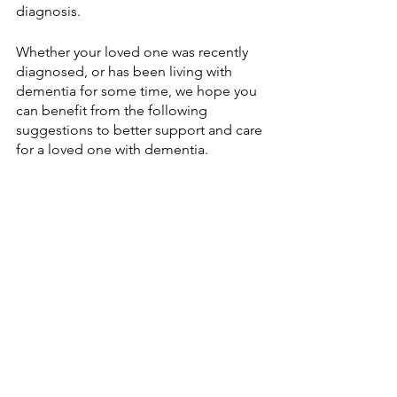
diagnosis. 
Whether your loved one was recently 
diagnosed, or has been living with 
dementia for some time, we hope you 
can benefit from the following 
suggestions to better support and care 
for a loved one with dementia. 