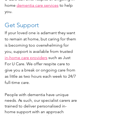
home 
dementia care services
 to help 
you.
Get Support
If your loved one is adamant they want 
to remain at home, but caring for them 
is becoming too overwhelming for 
you, support is available from trusted 
in-home care providers
 such as Just 
For U Care. We offer respite care to 
give you a break or ongoing care from 
as little as two hours each week to 24/7 
full-time care.    
People with dementia have unique 
needs. As such, our specialist carers are 
trained to deliver personalised in-
home support with an approach 