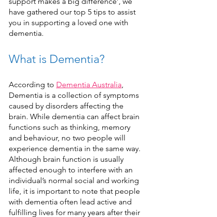
support makes a big difference’, we 
have gathered our top 5 tips to assist 
you in supporting a loved one with 
dementia. 
What is Dementia?
According to 
Dementia Australia
, 
Dementia is a collection of symptoms 
caused by disorders affecting the 
brain. While dementia can affect brain 
functions such as thinking, memory 
and behaviour, no two people will 
experience dementia in the same way. 
Although brain function is usually 
affected enough to interfere with an 
individual’s normal social and working 
life, it is important to note that people 
with dementia often lead active and 
fulfilling lives for many years after their 