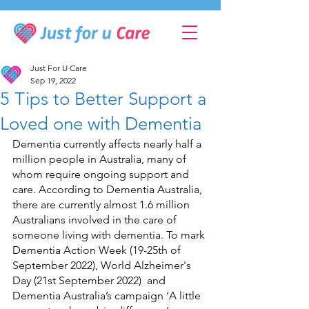
Just For U Care
Sep 19, 2022
5 Tips to Better Support a
Loved one with Dementia
Dementia currently affects nearly half a 
million people in Australia, many of 
whom require ongoing support and 
care. According to Dementia Australia, 
there are currently almost 1.6 million 
Australians involved in the care of 
someone living with dementia. To mark 
Dementia Action Week (19-25th of 
September 2022), World Alzheimer's 
Day (21st September 2022)  and 
Dementia Australia’s campaign ‘A little 