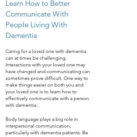
Learn How to Better 
Communicate With 
People Living With 
Dementia 
Caring for a loved one with dementia 
can at times be challenging. 
Interactions with your loved one may 
have changed and communicating can 
sometimes prove difficult. One way to 
make things easier on both you and 
your loved one is to learn how to 
effectively communicate with a person 
with dementia. 
Body language plays a big role in 
interpersonal communication, 
particularly with dementia patients. Be 