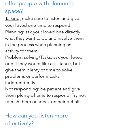
offer people with dementia 
space?
Talking:
 make sure to listen and give 
your loved one time to respond.
Planning
: ask your loved one directly 
what they want to do and involve them 
in the process when planning an 
activity for them.
Problem solving/Tasks
: ask your loved 
one if they would like assistance, but 
give them plenty of time to solve 
problems or perform tasks 
independently. 
Not responding
: be patient and give 
them plenty of time to respond. Try not 
to rush them or speak on heir behalf. 
How can you listen more 
effectively?