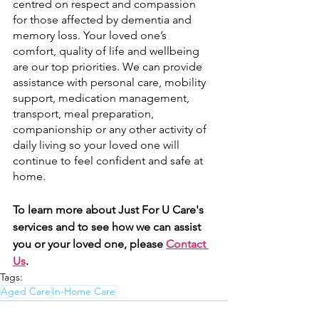
centred on respect and compassion 
for those affected by dementia and 
memory loss. Your loved one’s 
comfort, quality of life and wellbeing 
are our top priorities. We can provide 
assistance with personal care, mobility 
support, medication management, 
transport, meal preparation, 
companionship or any other activity of 
daily living so your loved one will 
continue to feel confident and safe at 
home.  
To learn more about Just For U Care's 
services and to see how we can assist 
you or your loved one, please 
Contact 
Us
.
Tags:
Aged Care
In-Home Care