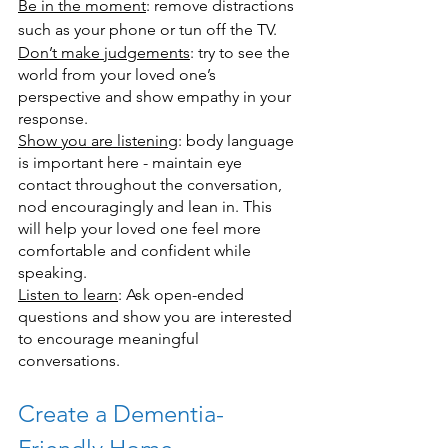
Be in the moment
: remove distractions 
such as your phone or tun off the TV.
Don’t make judgements
: try to see the 
world from your loved one’s 
perspective and show empathy in your 
response.
Show you are listening
: body language 
is important here - maintain eye 
contact throughout the conversation, 
nod encouragingly and lean in. This 
will help your loved one feel more 
comfortable and confident while 
speaking.
Listen to learn
: Ask open-ended 
questions and show you are interested 
to encourage meaningful 
conversations.
Create a Dementia-