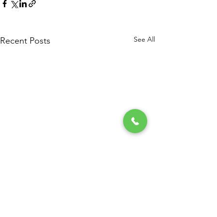
See All
Recent Posts