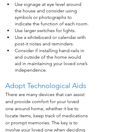
Use signage at eye level around 
the house and consider using 
symbols or photographs to 
indicate the function of each room.
Use larger switches for lights.
Use a whiteboard or calendar with 
post-it notes and reminders.
Consider if installing hand-rails in 
and outside of the home would 
aid in maintaining your loved one’s 
independence.
Adopt Technological Aids
There are many devices that can assist 
and provide comfort for your loved 
one around home, whether it be to 
locate items, keep track of medications 
or prompt memories. The key is to 
involve your loved one when deciding 