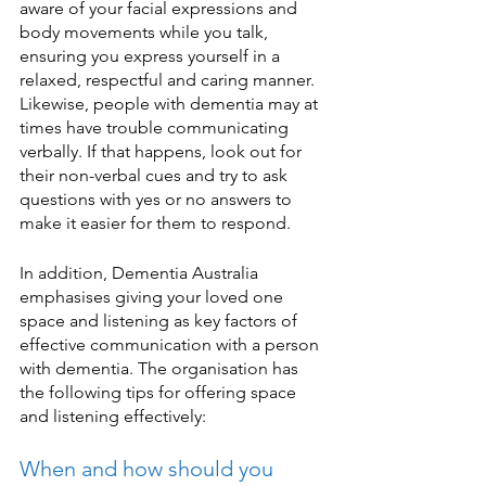
aware of your facial expressions and 
body movements while you talk, 
ensuring you express yourself in a 
relaxed, respectful and caring manner. 
Likewise, people with dementia may at 
times have trouble communicating 
verbally. If that happens, look out for 
their non-verbal cues and try to ask 
questions with yes or no answers to 
make it easier for them to respond. 
In addition, Dementia Australia 
emphasises giving your loved one 
space and listening as key factors of 
effective communication with a person 
with dementia. The organisation has 
the following tips for offering space 
and listening effectively:  
When and how should you 