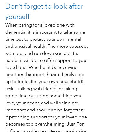
Don’t forget to look after 
yourself
When caring for a loved one with 
dementia, it is important to take some 
time out to protect your own mental 
and physical health. The more stressed, 
worn out and run down you are, the 
harder it will be to offer support to your 
loved one. Whether it be receiving 
emotional support, having family step 
up to look after your own household’s 
tasks, talking with friends or taking 
some time out to do something you 
love, your needs and wellbeing are 
important and shouldn’t be forgotten. 
If providing support for your loved one 
becomes too overwhelming, Just For 
U Care can offer respite or ongoing in-