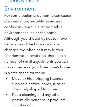
Friendly Home 
Environment
For some patients, dementia can cause 
disorientation, mobility issues and 
confusion - even in a recognisable 
environment such as the home. 
Although you should try not to move 
items around the house or make 
changes too often as it may further 
disorient your loved one, there are a 
number of small adjustments you can 
make to ensure your loved one’s home 
is a safe space for them:
Move or hide tripping hazards 
such as electrical cords, rugs or 
obscurely shaped furniture.
Keep cleaning and any other 
potentially dangerous products 
out of reach.