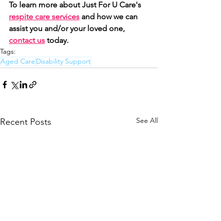
To learn more about Just For U Care's 
respite care services
 and how we can 
assist you and/or your loved one, 
contact us
 today. 
Tags:
Aged Care
Disability Support
See All
Recent Posts