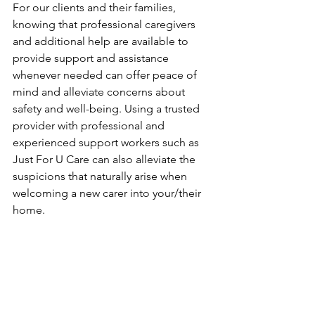
For our clients and their families, 
knowing that professional caregivers 
and additional help are available to 
provide support and assistance 
whenever needed can offer peace of 
mind and alleviate concerns about 
safety and well-being. Using a trusted 
provider with professional and 
experienced support workers such as 
Just For U Care can also alleviate the 
suspicions that naturally arise when 
welcoming a new carer into your/their 
home. 