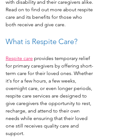
with disability and their caregivers alike. 
Read on to find out more about respite 
care and its benefits for those who 
both receive and give care. 
What is Respite Care?
Respite care
 provides temporary relief 
for primary caregivers by offering short-
term care for their loved ones. Whether 
it's for a few hours, a few weeks, 
overnight care, or even longer periods, 
respite care services are designed to 
give caregivers the opportunity to rest, 
recharge, and attend to their own 
needs while ensuring that their loved 
one still receives quality care and 
support.