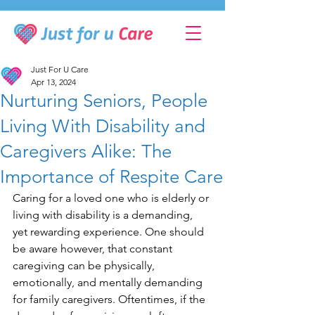
Just For U Care
Apr 13, 2024
Nurturing Seniors, People
Living With Disability and
Caregivers Alike: The
Importance of Respite Care
Caring for a loved one who is elderly or 
living with disability is a demanding, 
yet rewarding experience. One should 
be aware however, that constant 
caregiving can be physically, 
emotionally, and mentally demanding 
for family caregivers. Oftentimes, if the 