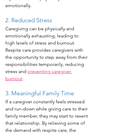
emotionally.
2. Reduced Stress
Caregiving can be physically and 
emotionally exhausting, leading to 
high levels of stress and burnout. 
Respite care provides caregivers with 
the opportunity to step away from their 
responsibilities temporarily, reducing 
stress and 
preventing caregiver 
burnout
.
3. Meaningful Family Time 
If a caregiver constantly feels stressed 
and run-down while giving care to their 
family member, they may start to resent 
that relationship. By relieving some of 
the demand with respite care, the 