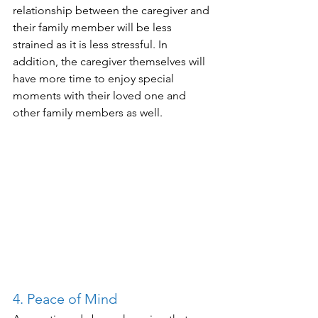
relationship between the caregiver and 
their family member will be less 
strained as it is less stressful. In 
addition, the caregiver themselves will 
have more time to enjoy special 
moments with their loved one and 
other family members as well. 
4. Peace of Mind