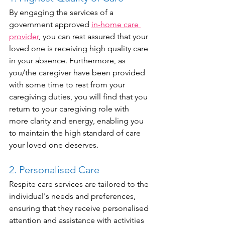
By engaging the services of a 
government approved 
in-home care 
provider
, you can rest assured that your 
loved one is receiving high quality care 
in your absence. Furthermore, as 
you/the caregiver have been provided 
with some time to rest from your 
caregiving duties, you will find that you 
return to your caregiving role with 
more clarity and energy, enabling you 
to maintain the high standard of care 
your loved one deserves.
2. Personalised Care
Respite care services are tailored to the 
individual's needs and preferences, 
ensuring that they receive personalised 
attention and assistance with activities 