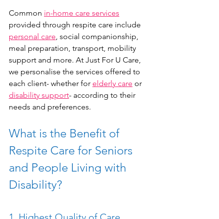
Common 
in-home care services
provided through respite care include 
personal care
, social companionship, 
meal preparation, transport, mobility 
support and more. At Just For U Care, 
we personalise the services offered to 
each client- whether for 
elderly care
 or 
disability support
- according to their 
needs and preferences. 
What is the Benefit of 
Respite Care for Seniors 
and People Living with 
Disability?
1. Highest Quality of Care