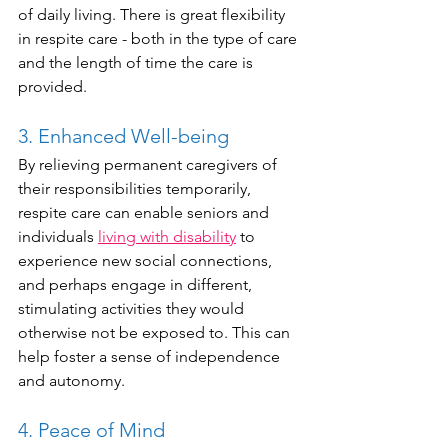
of daily living. There is great flexibility 
in respite care - both in the type of care 
and the length of time the care is 
provided.
3. Enhanced Well-being
By relieving permanent caregivers of 
their responsibilities temporarily, 
respite care can enable seniors and 
individuals 
living with disability
 to 
experience new social connections, 
and perhaps engage in different, 
stimulating activities they would 
otherwise not be exposed to. This can 
help foster a sense of independence 
and autonomy.
4. Peace of Mind 