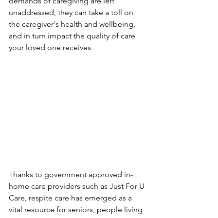
demands of caregiving are left 
unaddressed, they can take a toll on 
the caregiver's health and wellbeing, 
and in turn impact the quality of care 
your loved one receives.
Thanks to government approved in-
home care providers such as Just For U 
Care, respite care has emerged as a 
vital resource for seniors, people living 