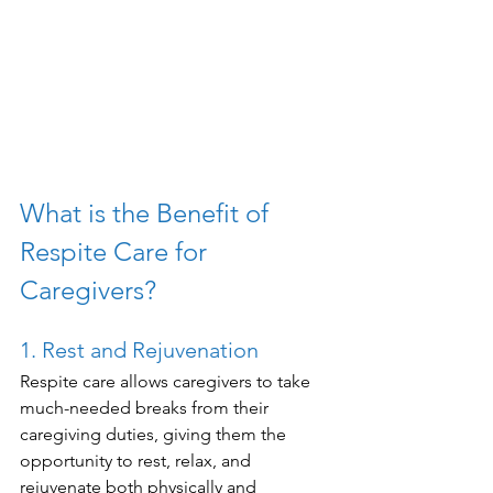
What is the Benefit of 
Respite Care for 
Caregivers?
1. Rest and Rejuvenation
Respite care allows caregivers to take 
much-needed breaks from their 
caregiving duties, giving them the 
opportunity to rest, relax, and 
rejuvenate both physically and 