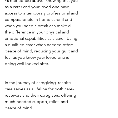
As mentioned above, knowing that you 
as a carer and your loved one have 
access to a temporary professional and 
compassionate in-home carer if and 
when you need a break can make all 
the difference in your physical and 
emotional capabilities as a carer. Using 
a qualified carer when needed offers 
peace of mind, reducing your guilt and 
fear as you know your loved one is 
being well looked after. 
In the journey of caregiving, respite 
care serves as a lifeline for both care-
receivers and their caregivers, offering 
much-needed support, relief, and 
peace of mind. 