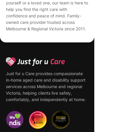
yourself or a loved one, our team is here to
help you find the right care with
confidence and peace of mind. Family-
owned care provider trusted across
Melbourne & Regional Victoria since 2011.
Just for u Care provides compassionate
in-home aged care and disability support
services across Melbourne and regional
Victoria, helping clients live safely,
comfortably, and independently at home.