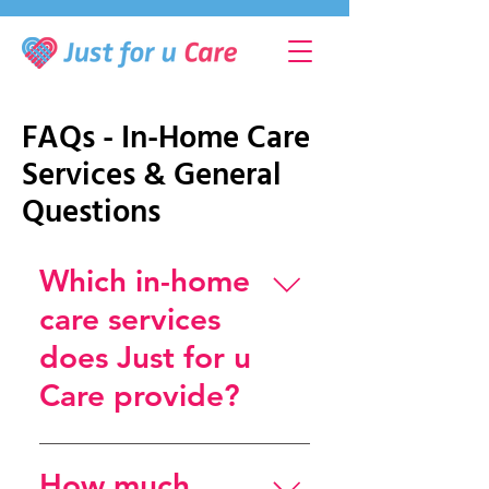
FAQs - In-Home Care
Services & General
Questions
Which in-home
care services
does Just for u
Care provide?
Just for u Care offers a wide
range of in-home elderly care
How much