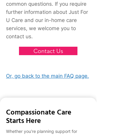
happy to assist and provide
common questions. If you require
you with more information
further information about Just For
over the phone from Monday-
U Care and our in-home care
Friday, 8am to 5pm. Please call
services, we welcome you to
us on 03 9578 3024, or if
outside of business hours, fill
contact us.
in the form on our Contact Us
page and a Just for u Care
Contact Us
care consultant will be in touch
with you ASAP.
Or, go back to the main FAQ page.
Compassionate Care
Starts Here
Whether you’re planning support for