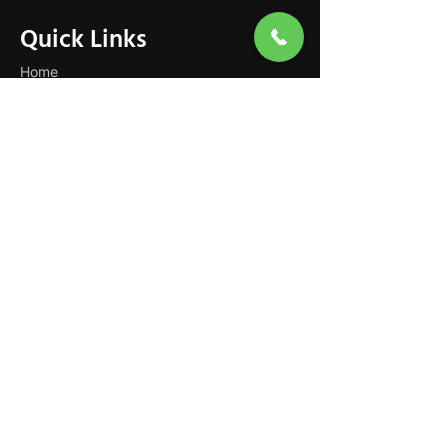
Quick Links
Home
About
Support at Home
NDIS Disability Support
Services
Careers
Contact
Our Services
Private In-Home Care
Dementia Care
Personal Care
Domestic Assistance
Respite & Social Support